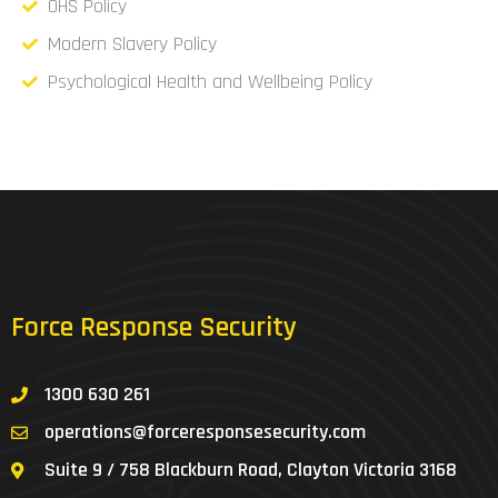
OHS Policy
Modern Slavery Policy
Psychological Health and Wellbeing Policy
Force Response Security
1300 630 261
operations@forceresponsesecurity.com
Suite 9 / 758 Blackburn Road, Clayton Victoria 3168