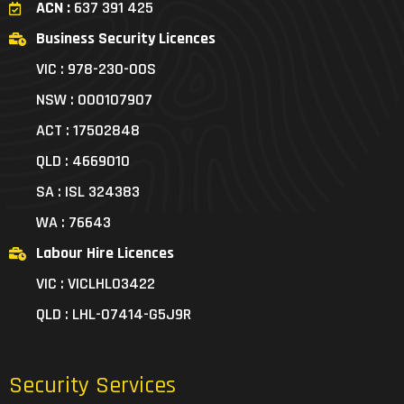
ACN :
637 391 425
Business Security Licences
VIC : 978-230-00S
NSW : 000107907
ACT : 17502848
QLD : 4669010
SA : ISL 324383
WA : 76643
Labour Hire Licences
VIC : VICLHL03422
QLD : LHL-07414-G5J9R
Security Services