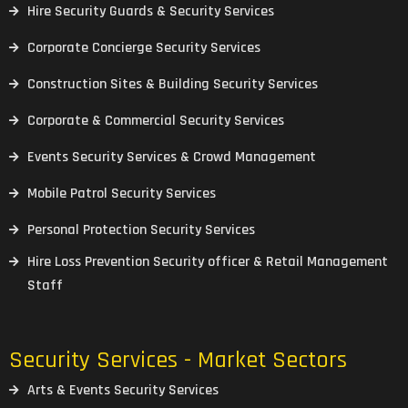
Hire Security Guards & Security Services
Corporate Concierge Security Services
Construction Sites & Building Security Services
Corporate & Commercial Security Services
Events Security Services & Crowd Management
Mobile Patrol Security Services
Personal Protection Security Services
Hire Loss Prevention Security officer & Retail Management
Staff
Security Services - Market Sectors
Arts & Events Security Services