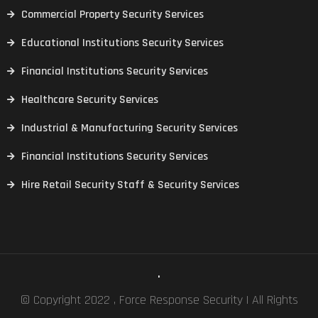
Commercial Property Security Services
Educational Institutions Security Services
Financial Institutions Security Services
Healthcare Security Services
Industrial & Manufacturing Security Services
Financial Institutions Security Services
Hire Retail Security Staff & Security Services
.
© Copyright 2022 , Force Response Security | All Rights