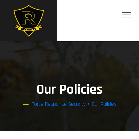
Our Policies
Force Response Security
>
Our Policies