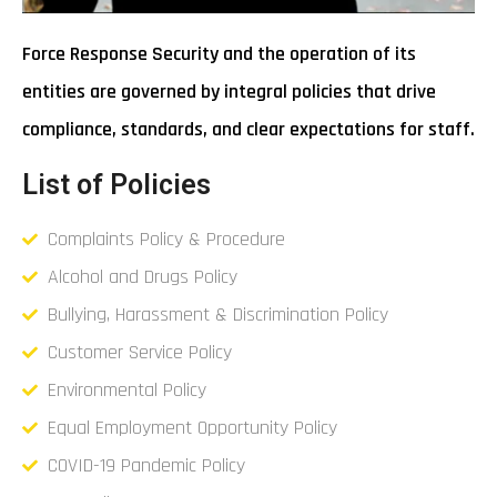
Force Response Security and the operation of its
entities are governed by integral policies that drive
compliance, standards, and clear expectations for staff.
List of Policies
Complaints Policy & Procedure
Alcohol and Drugs Policy
Bullying, Harassment & Discrimination Policy
Customer Service Policy
Environmental Policy
Equal Employment Opportunity Policy
COVID-19 Pandemic Policy