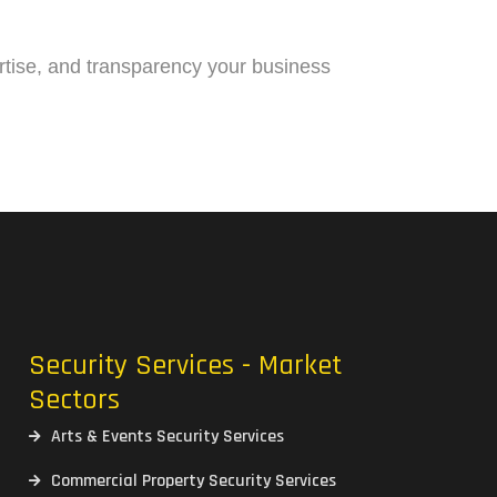
pertise, and transparency your business
Security Services - Market
Sectors
Arts & Events Security Services
Commercial Property Security Services