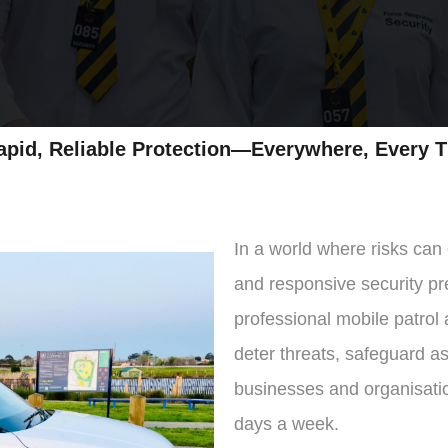
ection—Everywhere, Every T
In a world where risks can
and responsive security pre
professional mobile patrol
deter threats, safeguard a
businesses and organisati
days a week.