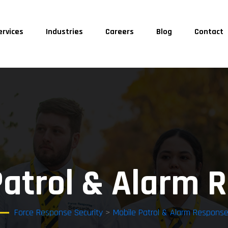
ervices
Industries
Careers
Blog
Contact
Patrol & Alarm 
Force Response Security
>
Mobile Patrol & Alarm Respons