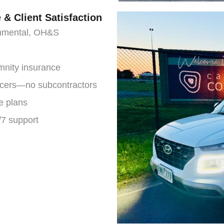
& Client Satisfaction
ronmental, OH&S
emnity insurance
ficers—no subcontractors
e plans
7 support