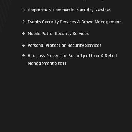
Corporate & Commercial Security Services
Events Security Services & Crowd Management
Mobile Patrol Security Services
Personal Protection Security Services
Hire Loss Prevention Security officer & Retail
Management Staff