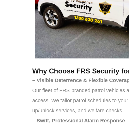
Why Choose FRS Security for
– Visible Deterrence & Flexible Covera
Our fleet of FRS-branded patrol vehicles a
access. We tailor patrol schedules to you
up/unlock services, and welfare checks.
– Swift, Professional Alarm Response