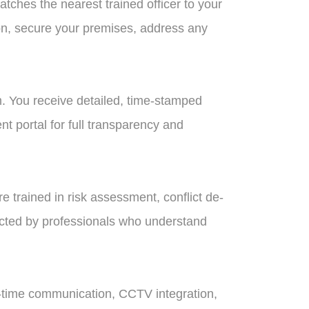
tches the nearest trained officer to your
ion, secure your premises, address any
. You receive detailed, time-stamped
t portal for full transparency and
are trained in risk assessment, conflict de-
ected by professionals who understand
l-time communication, CCTV integration,