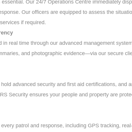
s essential. Our 24/7 Operations Centre immediately dispa
response. Our officers are equipped to assess the situat
ervices if required.
rency
ed in real time through our advanced management system
ummaries, and photographic evidence—via our secure clien
d, hold advanced security and first aid certifications, and 
 FRS Security ensures your people and property are prot
 every patrol and response, including GPS tracking, rea