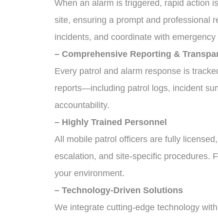
When an alarm is triggered, rapid action i
site, ensuring a prompt and professional 
incidents, and coordinate with emergency s
– Comprehensive Reporting & Transpa
Every patrol and alarm response is track
reports—including patrol logs, incident s
accountability.
– Highly Trained Personnel
All mobile patrol officers are fully license
escalation, and site-specific procedures.
your environment.
– Technology-Driven Solutions
We integrate cutting-edge technology with