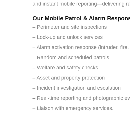
and instant mobile reporting—delivering r
Our Mobile Patrol & Alarm Respon
– Perimeter and site inspections
– Lock-up and unlock services
– Alarm activation response (intruder, fire,
– Random and scheduled patrols
– Welfare and safety checks
– Asset and property protection
– Incident investigation and escalation
– Real-time reporting and photographic e
– Liaison with emergency services.