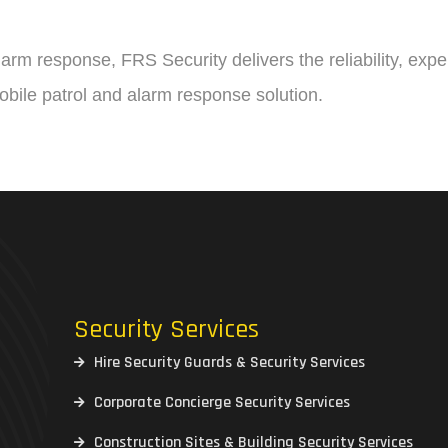
alarm response, FRS Security delivers the reliability, ex
mobile patrol and alarm response solution.
Security Services
Hire Security Guards & Security Services
Corporate Concierge Security Services
Construction Sites & Building Security Services