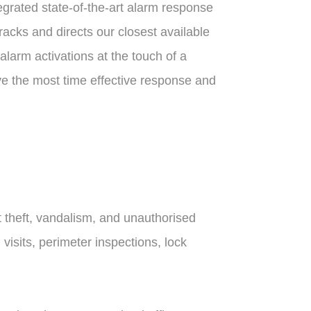
tegrated state-of-the-art alarm response
racks and directs our closest available
 alarm activations at the touch of a
ve the most time effective response and
t theft, vandalism, and unauthorised
isits, perimeter inspections, lock