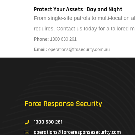
Protect Your Assets—Day and Night
From single-site patrols to multi-location 
requires. Contact us today for a tailored 
Phone:
1300 630 261
Email:
operations@frssecurity.com.au
Force Response Security
1300 630 261
operations@forceresponsesecurity.com