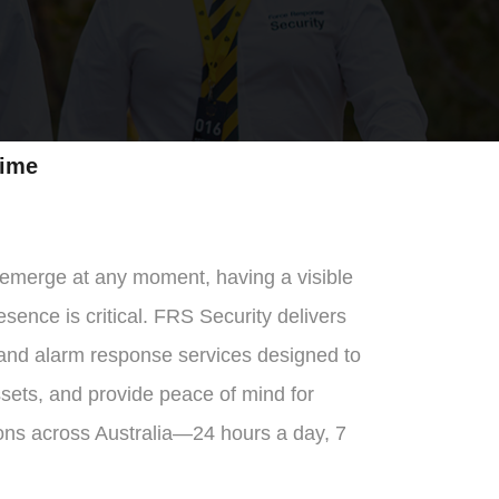
ime
 emerge at any moment, having a visible
sence is critical. FRS Security delivers
 and alarm response services designed to
ssets, and provide peace of mind for
ons across Australia—24 hours a day, 7