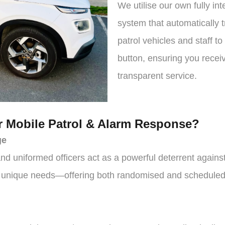
We utilise our own fully in
system that automatically t
patrol vehicles and staff to
button, ensuring you recei
transparent service.
 Mobile Patrol & Alarm Response?
ge
nd uniformed officers act as a powerful deterrent agains
r unique needs—offering both randomised and scheduled v