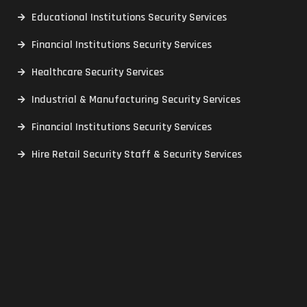
Educational Institutions Security Services
Financial Institutions Security Services
Healthcare Security Services
Industrial & Manufacturing Security Services
Financial Institutions Security Services
Hire Retail Security Staff & Security Services