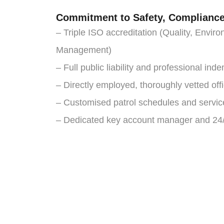
Commitment to Safety, Compliance 
– Triple ISO accreditation (Quality, Envi
Management)
– Full public liability and professional ind
– Directly employed, thoroughly vetted of
– Customised patrol schedules and servic
– Dedicated key account manager and 24/