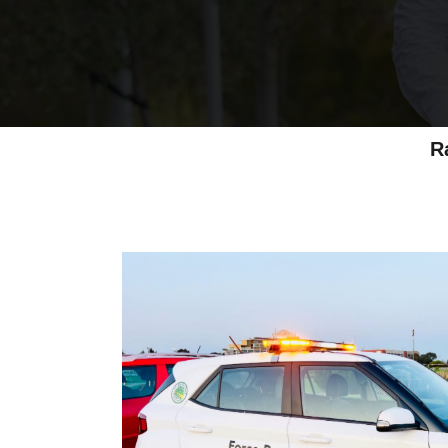
Rapid, Reliable Prot