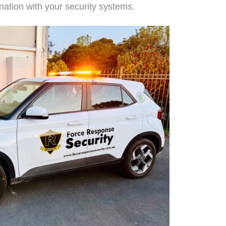
nation with your security systems.