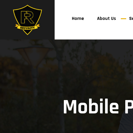
Home
About Us
S
Mobile 