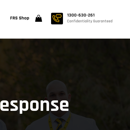
1300-630-261
FRS Shop
Confidentiality Guaranteed
Response
e