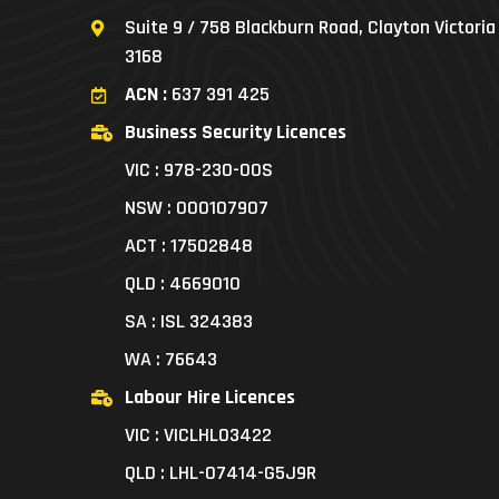
Suite 9 / 758 Blackburn Road, Clayton Victoria
3168
ACN :
637 391 425
Business Security Licences
VIC : 978-230-00S
NSW : 000107907
ACT : 17502848
QLD : 4669010
SA : ISL 324383
WA : 76643
Labour Hire Licences
VIC : VICLHL03422
QLD : LHL-07414-G5J9R