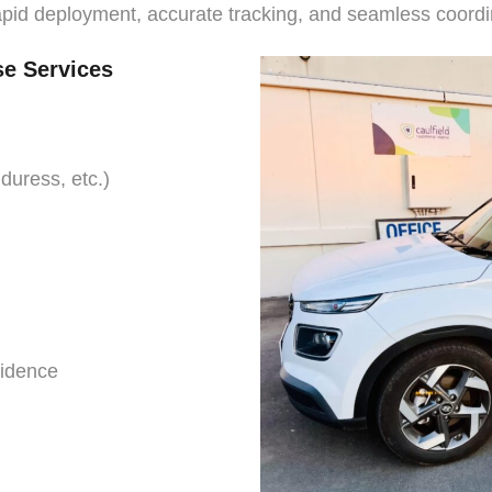
apid deployment, accurate tracking, and seamless coordi
se Services
 duress, etc.)
vidence