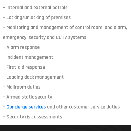
– Internal and external patrols
– Locking/unlocking of premises
– Monitoring and management of control room, and alarm,
emergency, security and CCTV systems
– Alarm response
– Incident management
– First-aid response
– Loading dock management
– Mailroom duties
– Armed static security
–
Concierge services
and other customer service duties
– Security risk assessments