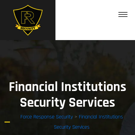
Financial Institutions
Security Services
Force Response Security
>
Financial Institutions
Security Services