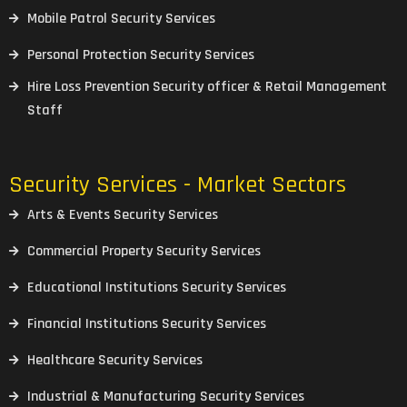
Mobile Patrol Security Services
Personal Protection Security Services
Hire Loss Prevention Security officer & Retail Management
Staff
Security Services - Market Sectors
Arts & Events Security Services
Commercial Property Security Services
Educational Institutions Security Services
Financial Institutions Security Services
Healthcare Security Services
Industrial & Manufacturing Security Services