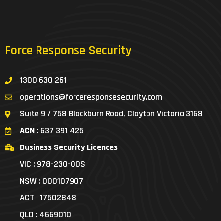
Force Response Security
1300 630 261
operations@forceresponsesecurity.com
Suite 9 / 758 Blackburn Road, Clayton Victoria 3168
ACN :
637 391 425
Business Security Licences
VIC : 978-230-00S
NSW : 000107907
ACT : 17502848
QLD : 4669010