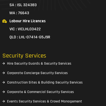
SA : ISL 324383
WA : 76643
Labour Hire Licences
VIC : VICLHL03422
QLD : LHL-07414-G5J9R
Security Services
Hire Security Guards & Security Services
Corporate Concierge Security Services
Construction Sites & Building Security Services
Corporate & Commercial Security Services
Events Security Services & Crowd Management