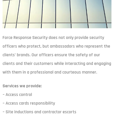
Force Response Security does not only provide security
officers who protect, but ambassadors who represent the
clients’ brands. Our officers ensure the safety of our
clients and their customers while interacting and engaging
with them in a professional and courteous manner.
Services we provide:
– Access control
– Access cards responsibility
– Site inductions and contractor escorts