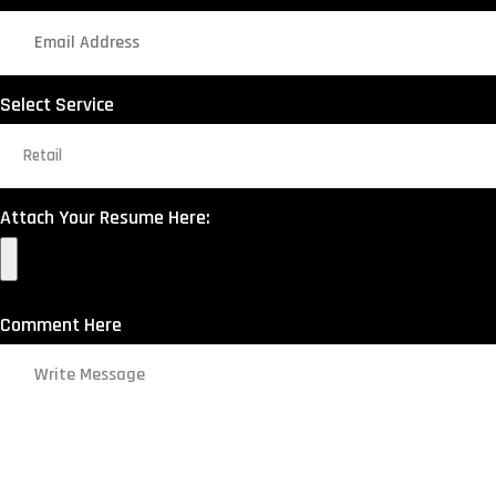
Select Service
Attach Your Resume Here:
Comment Here