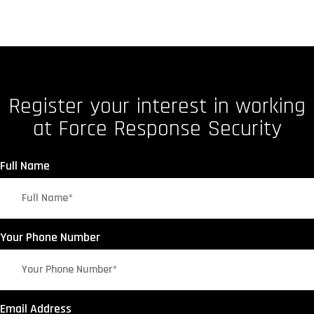
Register your interest in working
at Force Response Security
Full Name
Your Phone Number
Email Address