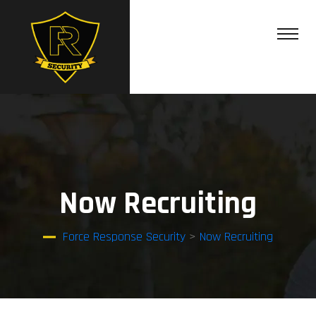
Now Recruiting
Force Response Security
>
Now Recruiting