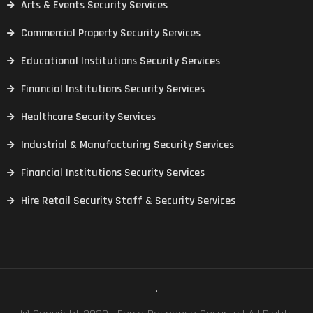
Arts & Events Security Services
Commercial Property Security Services
Educational Institutions Security Services
Financial Institutions Security Services
Healthcare Security Services
Industrial & Manufacturing Security Services
Financial Institutions Security Services
Hire Retail Security Staff & Security Services
.