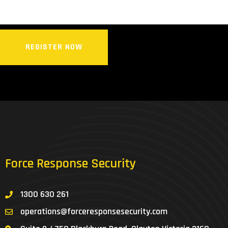
REGISTER NOW
Force Response Security
1300 630 261
operations@forceresponsesecurity.com