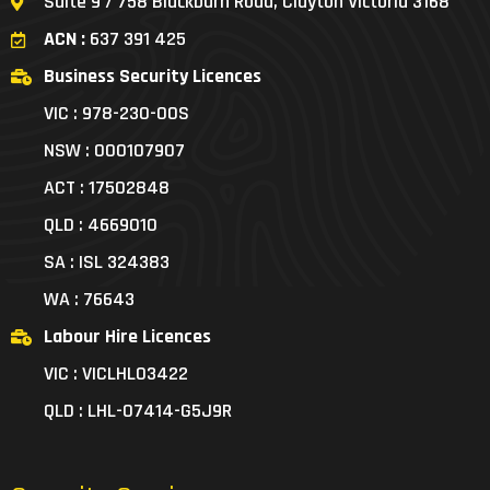
Suite 9 / 758 Blackburn Road, Clayton Victoria 3168
ACN :
637 391 425
Business Security Licences
VIC : 978-230-00S
NSW : 000107907
ACT : 17502848
QLD : 4669010
SA : ISL 324383
WA : 76643
Labour Hire Licences
VIC : VICLHL03422
QLD : LHL-07414-G5J9R