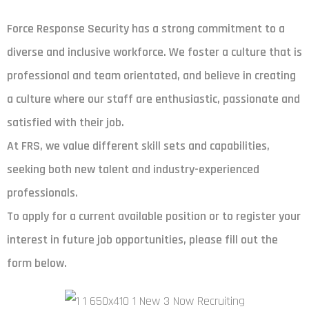
Force Response Security has a strong commitment to a
diverse and inclusive workforce. We foster a culture that is
professional and team orientated, and believe in creating
a culture where our staff are enthusiastic, passionate and
satisfied with their job.
At FRS, we value different skill sets and capabilities,
seeking both new talent and industry-experienced
professionals.
To apply for a current available position or to register your
interest in future job opportunities, please fill out the
form below.