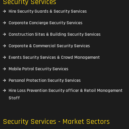
Security Services
Hire Security Guards & Security Services
Corporate Concierge Security Services
Construction Sites & Building Security Services
Corporate & Commercial Security Services
Events Security Services & Crowd Management
Mobile Patrol Security Services
Personal Protection Security Services
Hire Loss Prevention Security officer & Retail Management
Staff
Security Services - Market Sectors