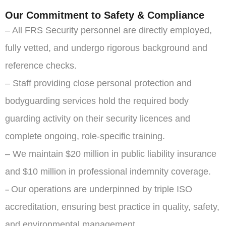
Our Commitment to Safety & Compliance
– All FRS Security personnel are directly employed,
fully vetted, and undergo rigorous background and
reference checks.
– Staff providing close personal protection and
bodyguarding services hold the required body
guarding activity on their security licences and
complete ongoing, role-specific training.
– We maintain $20 million in public liability insurance
and $10 million in professional indemnity coverage.
Our operations are underpinned by triple ISO
–
accreditation, ensuring best practice in quality, safety,
and environmental management.