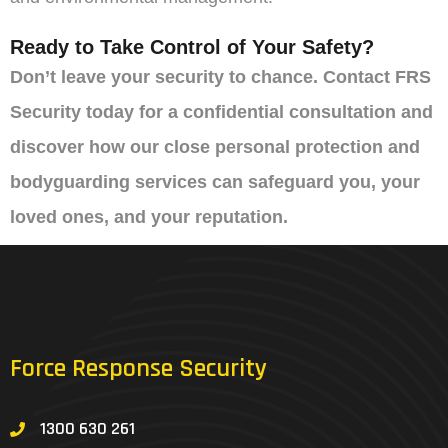
Ready to Take Control of Your Safety?
Don’t leave your security to chance. Contact FRS
Security today for a confidential consultation and
discover how our close personal protection and
bodyguarding services can safeguard you, your
loved ones, and your reputation.
Force Response Security
1300 630 261