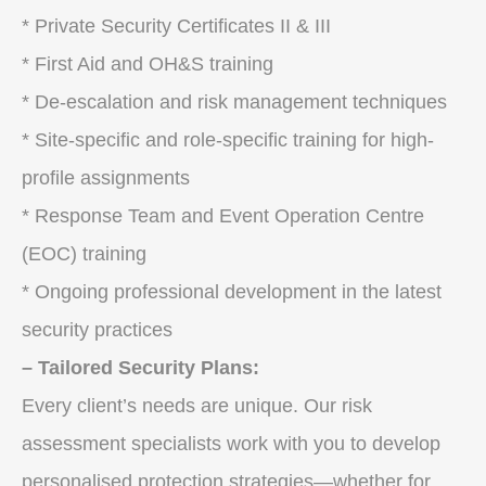
* Private Security Certificates II & III
* First Aid and OH&S training
* De-escalation and risk management techniques
* Site-specific and role-specific training for high-
profile assignments
* Response Team and Event Operation Centre
(EOC) training
* Ongoing professional development in the latest
security practices
– Tailored Security Plans:
Every client’s needs are unique. Our risk
assessment specialists work with you to develop
personalised protection strategies—whether for