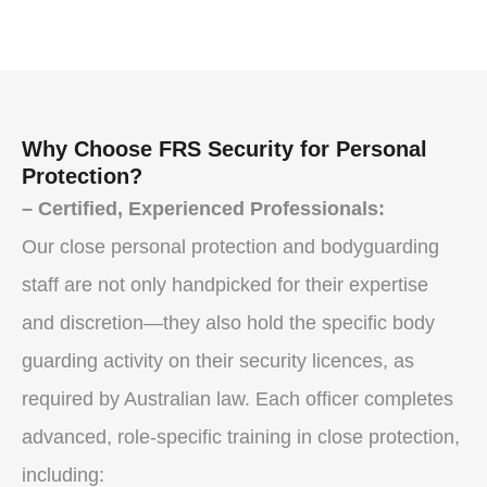
Why Choose FRS Security for Personal
Protection?
– Certified, Experienced Professionals:
Our close personal protection and bodyguarding
staff are not only handpicked for their expertise
and discretion—they also hold the specific body
guarding activity on their security licences, as
required by Australian law. Each officer completes
advanced, role-specific training in close protection,
including: