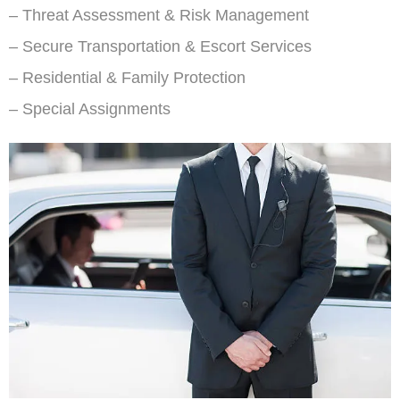
– Threat Assessment & Risk Management
– Secure Transportation & Escort Services
– Residential & Family Protection
– Special Assignments