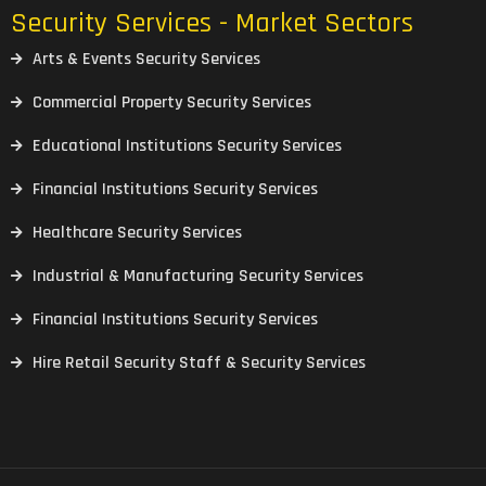
Security Services - Market Sectors
Arts & Events Security Services
Commercial Property Security Services
Educational Institutions Security Services
Financial Institutions Security Services
Healthcare Security Services
Industrial & Manufacturing Security Services
Financial Institutions Security Services
Hire Retail Security Staff & Security Services