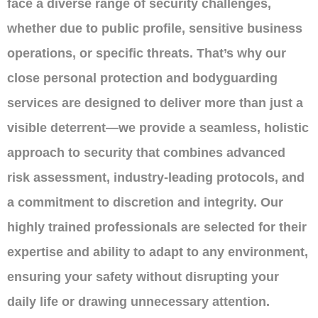
face a diverse range of security challenges,
whether due to public profile, sensitive business
operations, or specific threats. That’s why our
close personal protection and bodyguarding
services are designed to deliver more than just a
visible deterrent—we provide a seamless, holistic
approach to security that combines advanced
risk assessment, industry-leading protocols, and
a commitment to discretion and integrity. Our
highly trained professionals are selected for their
expertise and ability to adapt to any environment,
ensuring your safety without disrupting your
daily life or drawing unnecessary attention.