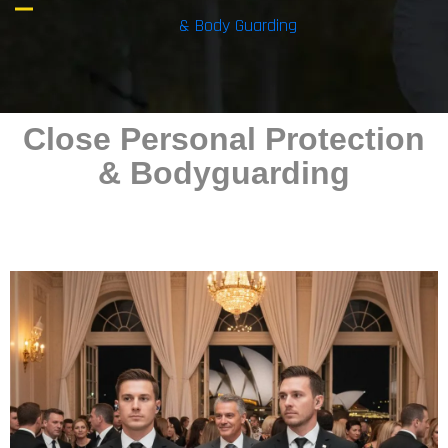
& Body Guarding
Close Personal Protection
& Bodyguarding