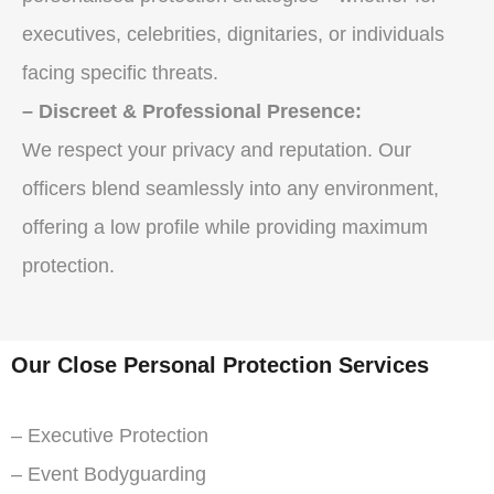
executives, celebrities, dignitaries, or individuals
facing specific threats.
– Discreet & Professional Presence:
We respect your privacy and reputation. Our
officers blend seamlessly into any environment,
offering a low profile while providing maximum
protection.
Our Close Personal Protection Services
– Executive Protection
– Event Bodyguarding