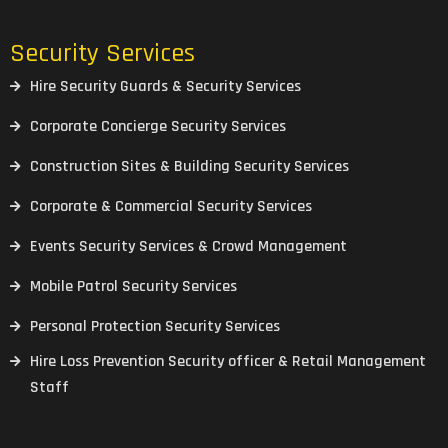
Security Services
Hire Security Guards & Security Services
Corporate Concierge Security Services
Construction Sites & Building Security Services
Corporate & Commercial Security Services
Events Security Services & Crowd Management
Mobile Patrol Security Services
Personal Protection Security Services
Hire Loss Prevention Security officer & Retail Management
Staff