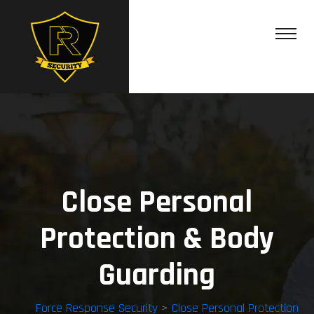
Close Personal
Protection & Body
Guarding
Force Response Security
>
Close Personal Protection