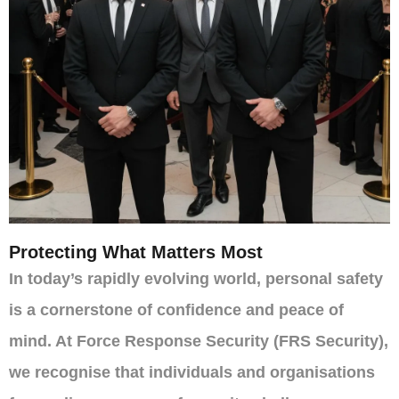
Protecting What Matters Most
In today’s rapidly evolving world, personal safety
is a cornerstone of confidence and peace of
mind. At Force Response Security (FRS Security),
we recognise that individuals and organisations