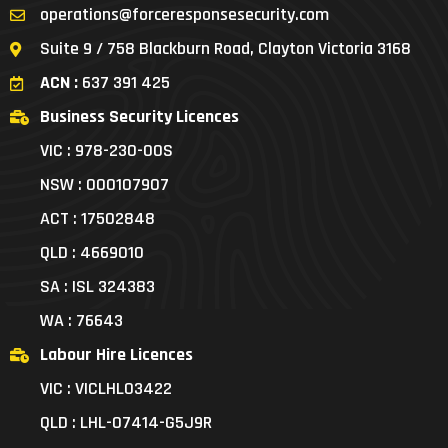
operations@forceresponsesecurity.com
Suite 9 / 758 Blackburn Road, Clayton Victoria 3168
ACN :
637 391 425
Business Security Licences
VIC : 978-230-00S
NSW : 000107907
ACT : 17502848
QLD : 4669010
SA : ISL 324383
WA : 76643
Labour Hire Licences
VIC : VICLHL03422
QLD : LHL-07414-G5J9R