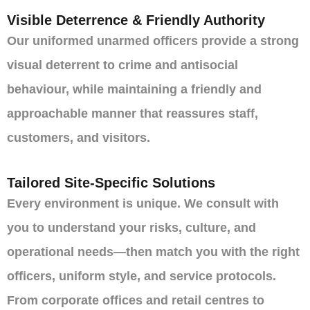
Visible Deterrence & Friendly Authority
Our uniformed unarmed officers provide a strong
visual deterrent to crime and antisocial
behaviour, while maintaining a friendly and
approachable manner that reassures staff,
customers, and visitors.
Tailored Site-Specific Solutions
Every environment is unique. We consult with
you to understand your risks, culture, and
operational needs—then match you with the right
officers, uniform style, and service protocols.
From corporate offices and retail centres to