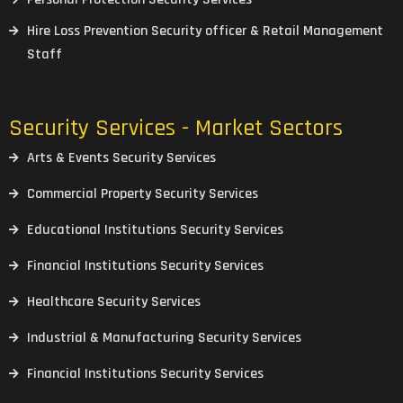
Hire Loss Prevention Security officer & Retail Management
Staff
Security Services - Market Sectors
Arts & Events Security Services
Commercial Property Security Services
Educational Institutions Security Services
Financial Institutions Security Services
Healthcare Security Services
Industrial & Manufacturing Security Services
Financial Institutions Security Services