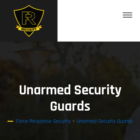
Unarmed Security
Guards
Force Response Security
>
Unarmed Security Guards