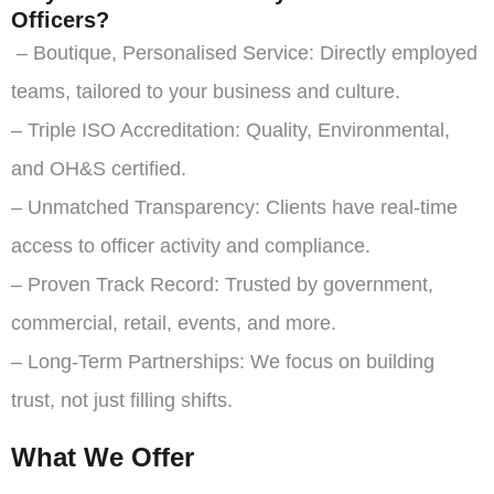
Officers?
– Boutique, Personalised Service: Directly employed
teams, tailored to your business and culture.
– Triple ISO Accreditation: Quality, Environmental,
and OH&S certified.
– Unmatched Transparency: Clients have real-time
access to officer activity and compliance.
– Proven Track Record: Trusted by government,
commercial, retail, events, and more.
– Long-Term Partnerships: We focus on building
trust, not just filling shifts.
What We Offer