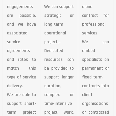
engagements
We can support
alone
are possible,
strategic or
contract for
and we have
long-term
professional
associated
operational
services.
service
projects.
We can
agreements
Dedicated
embed
and rates to
resources can
specialists on
match this
be provided to
permanent or
type of service
support longer
fixed-term
delivery.
duration,
contracts into
We are able to
complex or
client
support short-
time-intensive
organisations
term project
project work,
or contracted