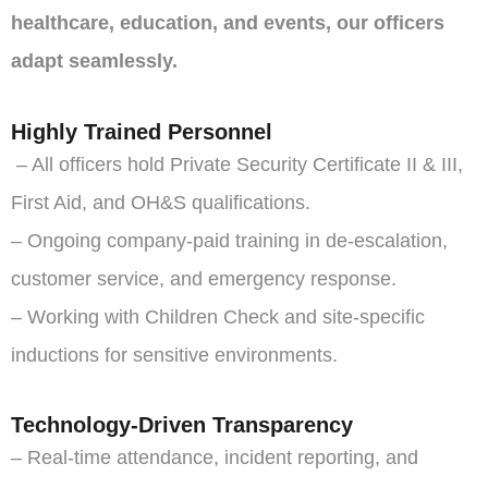
healthcare, education, and events, our officers
adapt seamlessly.
Highly Trained Personnel
– All officers hold Private Security Certificate II & III,
First Aid, and OH&S qualifications.
– Ongoing company-paid training in de-escalation,
customer service, and emergency response.
– Working with Children Check and site-specific
inductions for sensitive environments.
Technology-Driven Transparency
– Real-time attendance, incident reporting, and