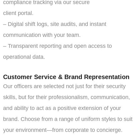
compliance tracking via our secure
client portal.
– Digital shift logs, site audits, and instant
communication with your team.
– Transparent reporting and open access to
operational data.
Customer Service & Brand Representation
Our officers are selected not just for their security
skills, but for their professionalism, communication,
and ability to act as a positive extension of your
brand. Choose from a range of uniform styles to suit
your environment—from corporate to concierge.