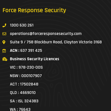
Force Response Security
1300 630 261
operations@forceresponsesecurity.com
Suite 9 / 758 Blackburn Road, Clayton Victoria 3168
ACN :
637 391 425
Business Security Licences
VIC : 978-230-00S
NSW : 000107907
ACT : 17502848
QLD : 4669010
SA : ISL 324383
WA : 76643