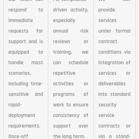
respond to
driven activity,
provide
immediate
especially
services
requests for
annual risk
under formal
support and is
reviews or
contract
equipped to
training, we
conditions via
handle most
can schedule
integration of
scenarios,
repetitive
services or
including time-
activities or
deliverables
sensitive and
programs of
into standard
rapid-
work to ensure
security
deployment
consistency of
service
requirements.
support over
contracts or
Once-off
the long term.
via a stand-