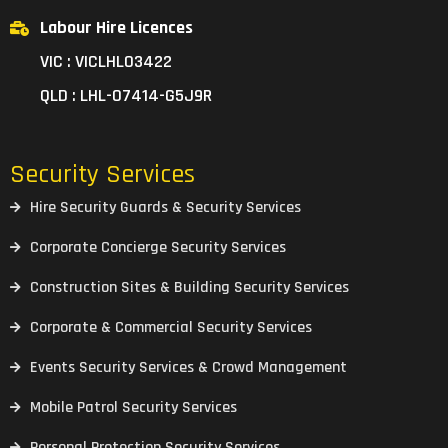
Labour Hire Licences
VIC : VICLHL03422
QLD : LHL-07414-G5J9R
Security Services
Hire Security Guards & Security Services
Corporate Concierge Security Services
Construction Sites & Building Security Services
Corporate & Commercial Security Services
Events Security Services & Crowd Management
Mobile Patrol Security Services
Personal Protection Security Services