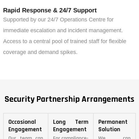
Rapid Response & 24/7 Support
Supported by our 24/7 Operations Centre for
immediate escalation and incident management.
Access to a central pool of trained staff for flexible
coverage and demand spikes.
Security Partnership Arrangements
Occasional
Long Term
Permanent
Engagement
Engagement
Solution
Our team can
For compliance-
We can