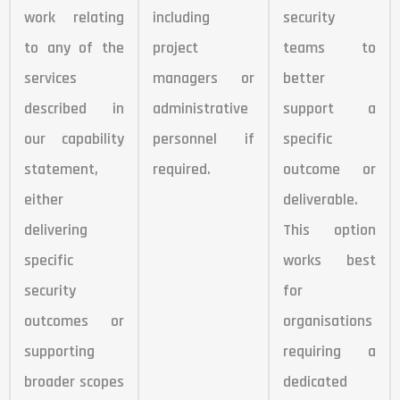
work relating
including
security
to any of the
project
teams to
services
managers or
better
described in
administrative
support a
our capability
personnel if
specific
statement,
required.
outcome or
either
deliverable.
delivering
This option
specific
works best
security
for
outcomes or
organisations
supporting
requiring a
broader scopes
dedicated