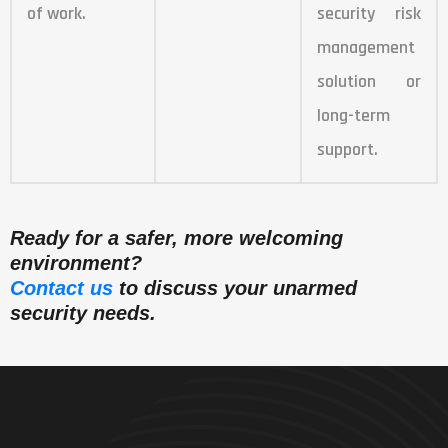
of work.
security risk
management
solution or
long-term
support.
Ready for a safer, more welcoming
environment?
Contact us
to discuss your unarmed
security needs.