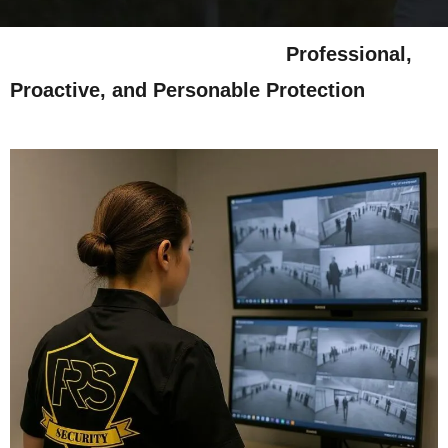
Professional,
Proactive, and Personable Protection