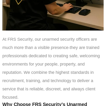
At FRS Security, our unarmed security officers are
much more than a visible presence-they are trained
professionals dedicated to creating safe, welcoming
environments for your people, property, and
reputation. We combine the highest standards in
recruitment, training, and technology to deliver a
service that is reliable, discreet, and always client
focused.
Why Choose FRS Security’s Unarmed